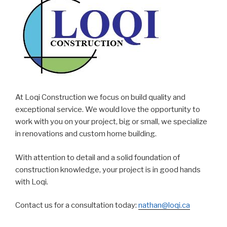
At Loqi Construction we focus on build quality and
exceptional service. We would love the opportunity to
work with you on your project, big or small, we specialize
in renovations and custom home building.
With attention to detail and a solid foundation of
construction knowledge, your project is in good hands
with Loqi.
Contact us for a consultation today:
nathan@loqi.ca