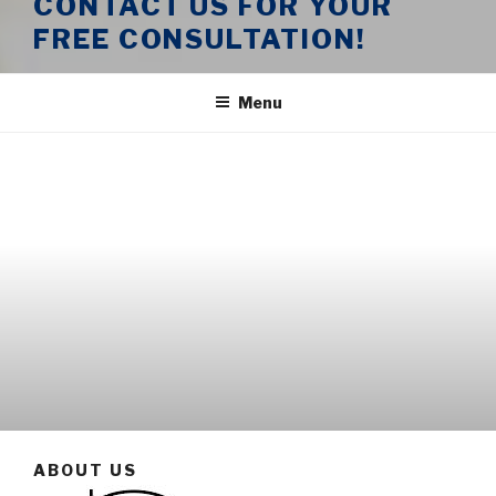
CONTACT US FOR YOUR
FREE CONSULTATION!
Menu
ABOUT US