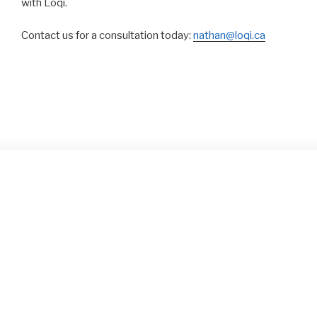
with Loqi.
Contact us for a consultation today:
nathan@loqi.ca
OUR PORTFOLIO
We’re proud of our many projects over the years, click on
a thumbnail to open the portfolio view: