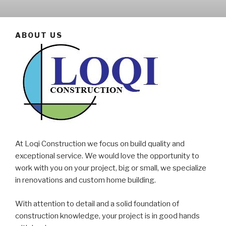
ABOUT US
At Loqi Construction we focus on build quality and
exceptional service. We would love the opportunity to
work with you on your project, big or small, we specialize
in renovations and custom home building.
With attention to detail and a solid foundation of
construction knowledge, your project is in good hands