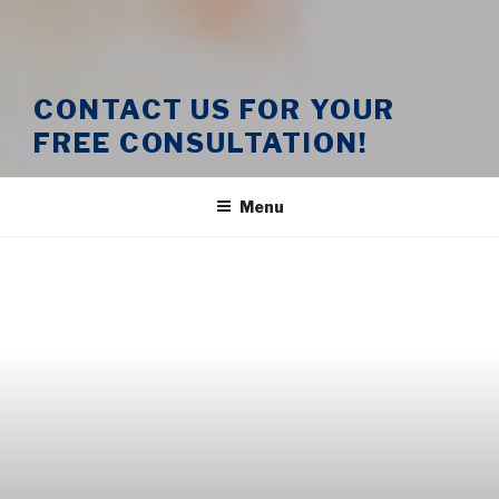
CONTACT US FOR YOUR
FREE CONSULTATION!
Menu