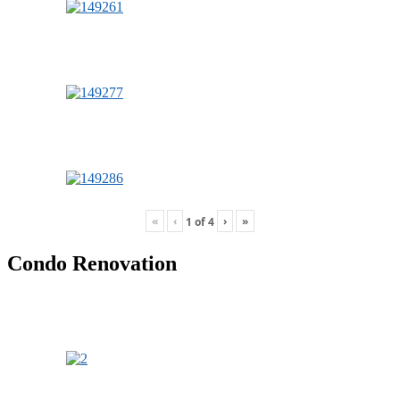
«
‹
›
»
1
of
4
Condo Renovation