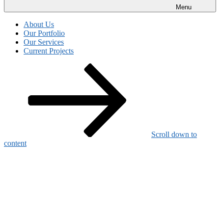
Menu
About Us
Our Portfolio
Our Services
Current Projects
Scroll down to
content