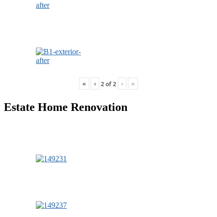
«
‹
›
»
2
of
2
Estate Home Renovation