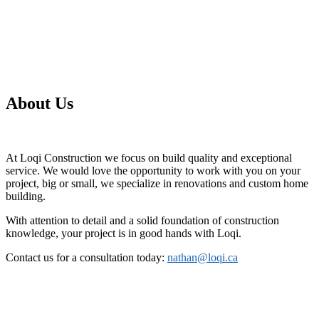
About Us
At Loqi Construction we focus on build quality and exceptional
service. We would love the opportunity to work with you on your
project, big or small, we specialize in renovations and custom home
building.
With attention to detail and a solid foundation of construction
knowledge, your project is in good hands with Loqi.
Contact us for a consultation today:
nathan@loqi.ca