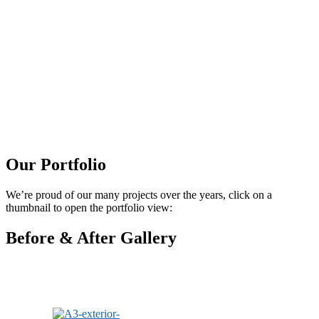
Our Portfolio
We’re proud of our many projects over the years, click on a
thumbnail to open the portfolio view:
Before & After Gallery