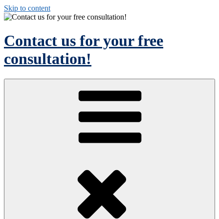
Skip to content
Contact us for your free
consultation!