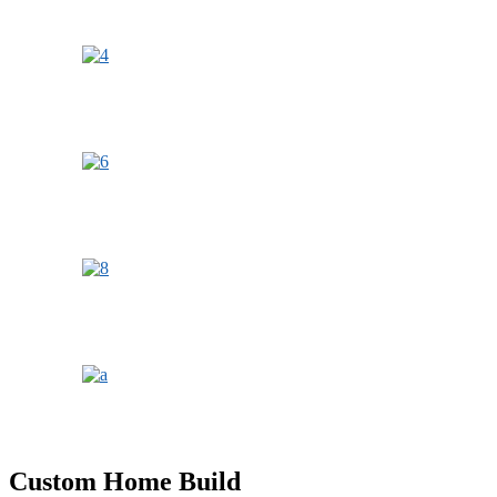
Custom Home Build